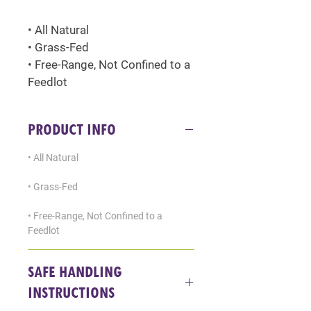
• All Natural
• Grass-Fed
• Free-Range, Not Confined to a 
Feedlot
PRODUCT INFO
• All Natural
• Grass-Fed
• Free-Range, Not Confined to a 
Feedlot
SAFE HANDLING
INSTRUCTIONS