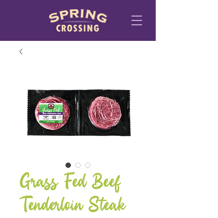
Grass Fed Beef
Tenderloin Steak