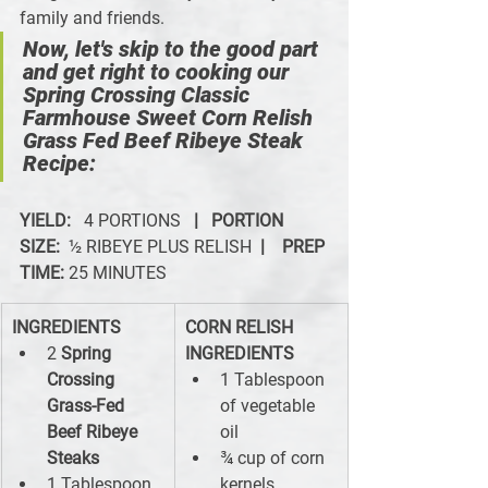
family and friends.
Now, let's skip to the good part 
and get right to cooking our 
Spring Crossing Classic 
Farmhouse Sweet Corn Relish 
Grass Fed Beef Ribeye Steak 
Recipe:
YIELD:   
4 PORTIONS   
|   PORTION 
SIZE: 
 ½ RIBEYE PLUS RELISH  
|
PREP 
TIME:
 25 MINUTES
INGREDIENTS
CORN RELISH 
2 
Spring 
INGREDIENTS
Crossing 
1 Tablespoon 
Grass-Fed 
of vegetable 
Beef Ribeye 
oil
Steaks
¾ cup of corn 
1 Tablespoon 
kernels