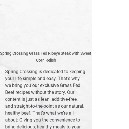
Spring Crossing Grass Fed Ribeye Steak with Sweet 
Corn Relish
Spring Crossing is dedicated to keeping 
your life simple and easy. That's why 
we bring you our exclusive Grass Fed 
Beef recipes without the story. Our 
content is just as lean, additive-free, 
and straight-to-the-point as our natural, 
healthy beef. That's what we're all 
about: Giving you the convenience to 
bring delicious, healthy meals to your 