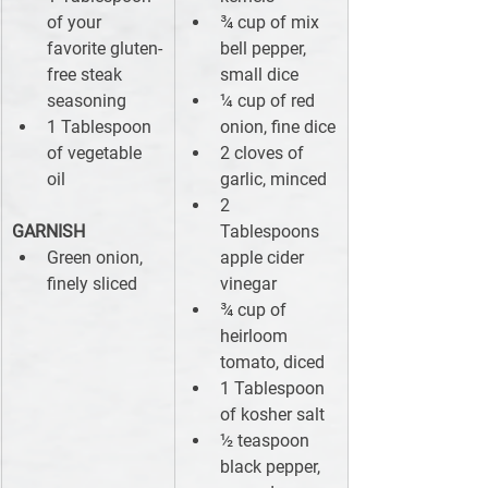
of your 
¾ cup of mix 
favorite gluten-
bell pepper, 
free steak 
small dice
seasoning
¼ cup of red 
1 Tablespoon 
onion, fine dice
of vegetable 
2 cloves of 
oil
garlic, minced
2 
GARNISH
Tablespoons 
Green onion, 
apple cider 
finely sliced
vinegar
¾ cup of 
heirloom 
tomato, diced
1 Tablespoon 
of kosher salt
½ teaspoon 
black pepper, 