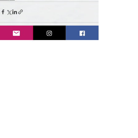
See All
Recent Posts