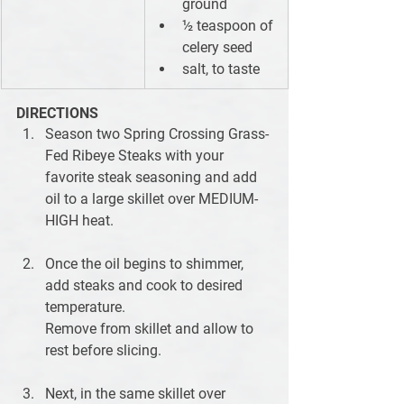
ground
½ teaspoon of 
celery seed
salt, to taste
DIRECTIONS
Season two Spring Crossing Grass-
Fed Ribeye Steaks with your 
favorite steak seasoning and add 
oil to a large skillet over MEDIUM-
HIGH heat. 
Once the oil begins to shimmer, 
add steaks and cook to desired 
temperature.
Remove from skillet and allow to 
rest before slicing.
Next, in the same skillet over 