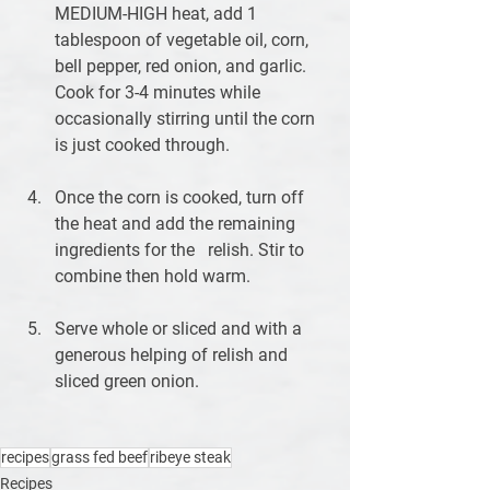
MEDIUM-HIGH heat, add 1 
tablespoon of vegetable oil, corn, 
bell pepper, red onion, and garlic. 
Cook for 3-4 minutes while 
occasionally stirring until the corn 
is just cooked through. 
Once the corn is cooked, turn off 
the heat and add the remaining 
ingredients for the   relish. Stir to 
combine then hold warm.
Serve whole or sliced and with a 
generous helping of relish and 
sliced green onion.
recipes
grass fed beef
ribeye steak
Recipes