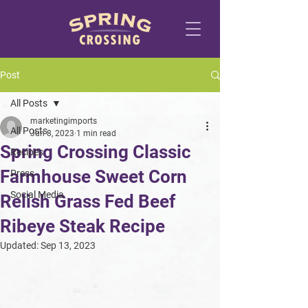
Post
All Posts
marketingimports
All Posts
Jun 8, 2023
1 min read
Spring Crossing Classic
Recipes
Farmhouse Sweet Corn
Press
Social Media
Relish Grass Fed Beef
Ribeye Steak Recipe
Updated:
Sep 13, 2023